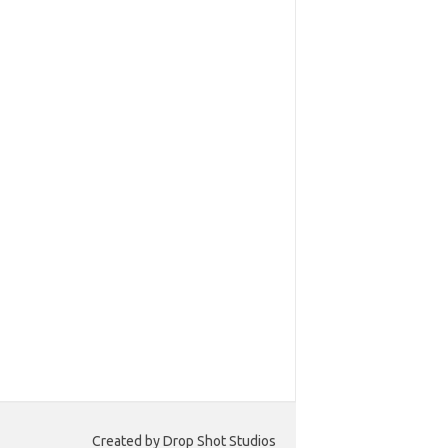
Created by Drop Shot Studios