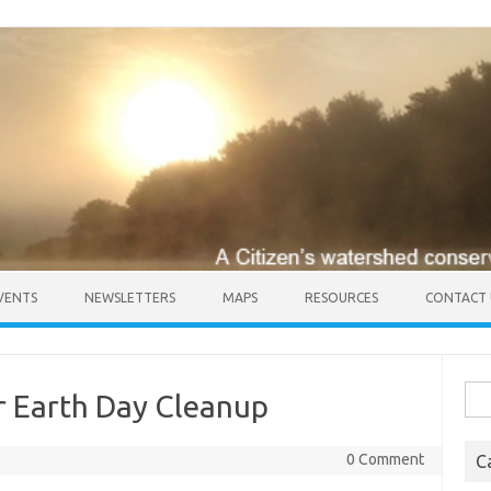
VENTS
NEWSLETTERS
MAPS
RESOURCES
CONTACT 
Sea
r Earth Day Cleanup
for:
0 Comment
C