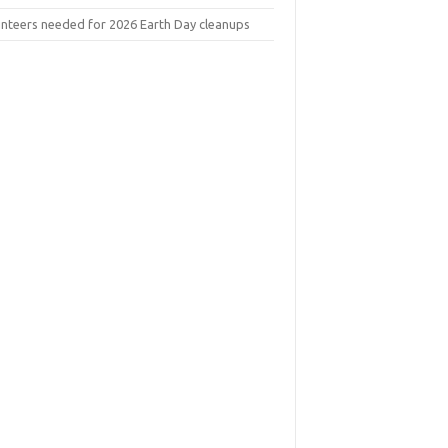
unteers needed for 2026 Earth Day cleanups