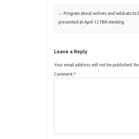
Post navigation
←
Program about wolves and wildcats to 
presented at April 12 FBR meeting
Leave a Reply
Your email address will not be published.
Re
Comment
*