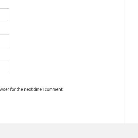
owser for the next time I comment.