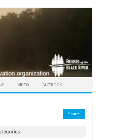
US
VIDEO
FACEBOOK
rch
ategories