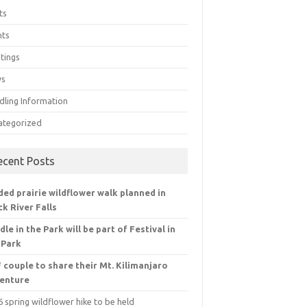
ts
nts
tings
ws
dling Information
ategorized
ecent Posts
ded prairie wildflower walk planned in
ck River Falls
dle in the Park will be part of Festival in
 Park
 couple to share their Mt. Kilimanjaro
enture
 spring wildflower hike to be held