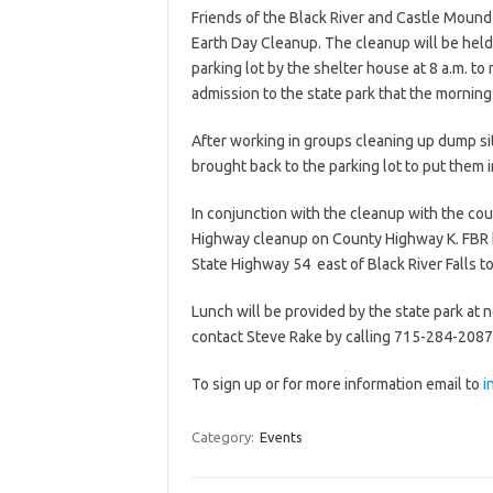
Friends of the Black River and Castle Mound S
Earth Day Cleanup. The cleanup will be held 
parking lot by the shelter house at 8 a.m. t
admission to the state park that the morning
After working in groups cleaning up dump sit
brought back to the parking lot to put them 
In conjunction with the cleanup with the co
Highway cleanup on County Highway K. FBR 
State Highway 54 east of Black River Falls t
Lunch will be provided by the state park at 
contact Steve Rake by calling 715-284-2087 
To sign up or for more information email to
i
Category:
Events