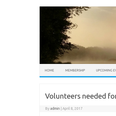
Skip to content
HOME
MEMBERSHIP
UPCOMING E
Volunteers needed fo
By
admin
|
April 8, 2017