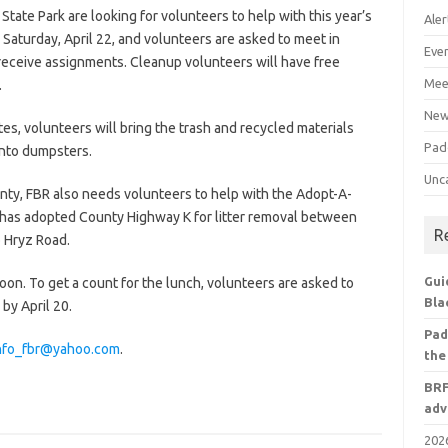
tate Park are looking for volunteers to help with this year’s
Aler
Saturday, April 22, and volunteers are asked to meet in
Eve
o receive assignments. Cleanup volunteers will have free
Mee
.
Ne
es, volunteers will bring the trash and recycled materials
Pad
into dumpsters.
Unc
unty, FBR also needs volunteers to help with the Adopt-A-
has adopted County Highway K for litter removal between
R
o Hryz Road.
Gui
noon. To get a count for the lunch, volunteers are asked to
Bla
by April 20.
Pad
nfo_fbr@yahoo.com
.
the
BRF
adv
2026