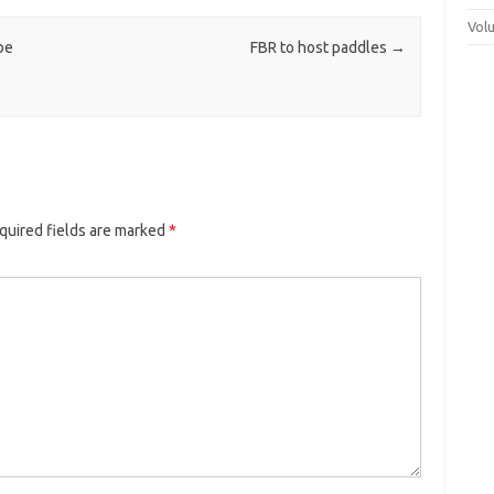
Vol
be
FBR to host paddles
→
quired fields are marked
*