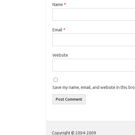
Name
*
Email
*
Website
Save my name, email, and website in this br
Copyright © 2004-2009