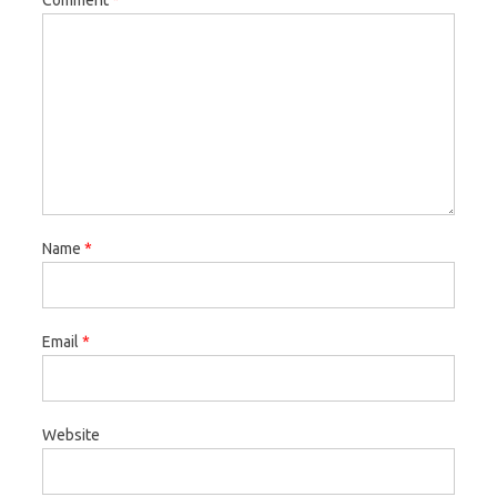
Comment
*
Name
*
Email
*
Website