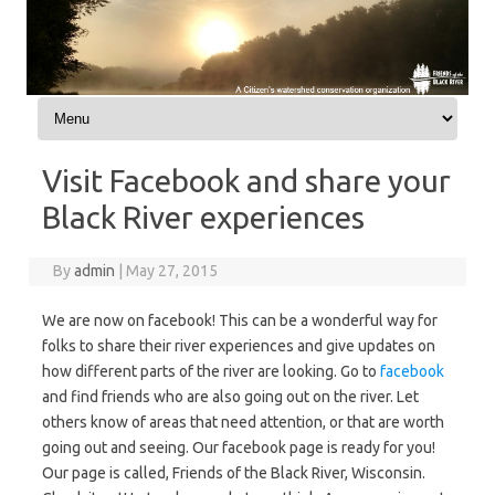
Skip to content
Visit Facebook and share your
Black River experiences
By
admin
|
May 27, 2015
We are now on facebook! This can be a wonderful way for
folks to share their river experiences and give updates on
how different parts of the river are looking. Go to
facebook
and find friends who are also going out on the river. Let
others know of areas that need attention, or that are worth
going out and seeing. Our facebook page is ready for you!
Our page is called, Friends of the Black River, Wisconsin.