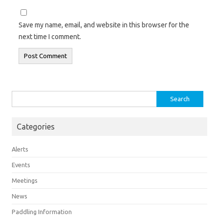
Save my name, email, and website in this browser for the
next time I comment.
Search
for:
Categories
Alerts
Events
Meetings
News
Paddling Information