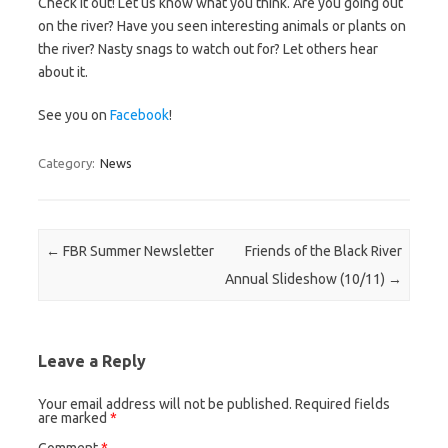
Check it out! Let us know what you think. Are you going out
on the river? Have you seen interesting animals or plants on
the river? Nasty snags to watch out for? Let others hear
about it.
See you on
Facebook
!
Category:
News
Post navigation
←
FBR Summer Newsletter
Friends of the Black River
Annual Slideshow (10/11)
→
Leave a Reply
Your email address will not be published.
Required fields
are marked
*